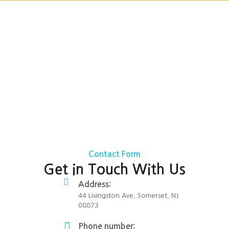
Contact Form
Get in Touch With Us
Address:
44 Livingston Ave, Somerset, NJ
08873
Phone number: