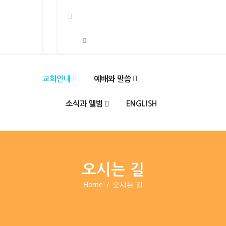
교회안내
예배와 말씀
소식과 앨범
ENGLISH
오시는 길
Home
오시는 길