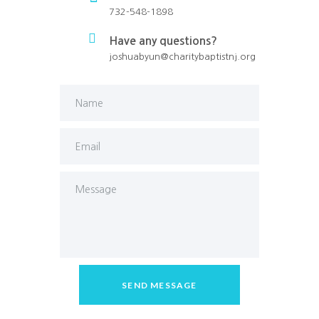
732-548-1898
Have any questions?
joshuabyun@charitybaptistnj.org
SEND MESSAGE