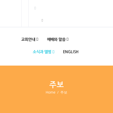
교회안내
예배와 말씀
소식과 앨범
ENGLISH
주보
Home
주보