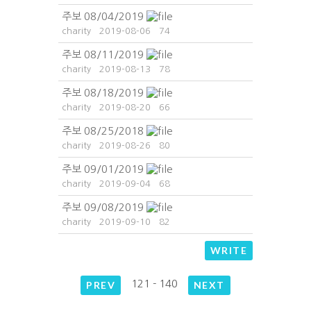
주보 08/04/2019
charity
2019-08-06
74
주보 08/11/2019
charity
2019-08-13
78
주보 08/18/2019
charity
2019-08-20
66
주보 08/25/2018
charity
2019-08-26
80
주보 09/01/2019
charity
2019-09-04
68
주보 09/08/2019
charity
2019-09-10
82
WRITE
121 - 140
PREV
NEXT