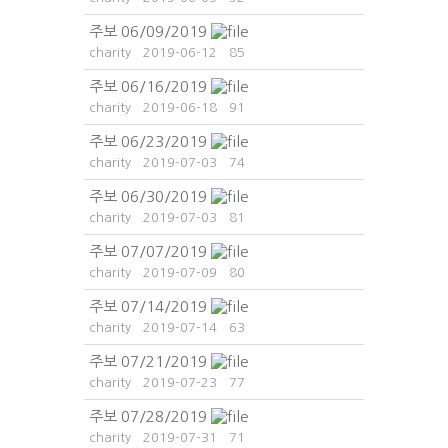
주보 06/09/2019
charity
2019-06-12
85
주보 06/16/2019
charity
2019-06-18
91
주보 06/23/2019
charity
2019-07-03
74
주보 06/30/2019
charity
2019-07-03
81
주보 07/07/2019
charity
2019-07-09
80
주보 07/14/2019
charity
2019-07-14
63
주보 07/21/2019
charity
2019-07-23
77
주보 07/28/2019
charity
2019-07-31
71