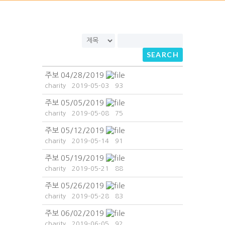
SEARCH
주보 04/28/2019
charity
2019-05-03
93
주보 05/05/2019
charity
2019-05-08
75
주보 05/12/2019
charity
2019-05-14
91
주보 05/19/2019
charity
2019-05-21
88
주보 05/26/2019
charity
2019-05-28
83
주보 06/02/2019
charity
2019-06-05
92