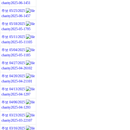
charity
2025-06-14
51
주보 05/25/2025
charity
2025-06-14
57
주보 05/18/2025
charity
2025-05-17
95
주보 05/11/2025
charity
2025-05-11
105
주보 05/04/2025
charity
2025-05-11
85
주보 04/27/2025
charity
2025-04-26
102
주보 04/20/2025
charity
2025-04-21
101
주보 04/13/2025
charity
2025-04-12
97
주보 04/06/2025
charity
2025-04-12
93
주보 03/23/2025
charity
2025-03-22
107
주보 03/16/2025