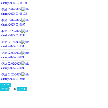
charity
2025-03-16
100
주보 03/09/2025
charity
2025-03-08
105
주보 03/02/2025
charity
2025-03-01
97
주보 02/23/2025
charity
2025-02-22
92
주보 02/16/2025
charity
2025-02-15
86
주보 02/09/2023
charity
2025-02-08
90
주보 02/02/2025
charity
2025-02-01
90
주보 01/26/2025
charity
2025-01-25
96
WRITE
61 - 80
PREV
NEXT